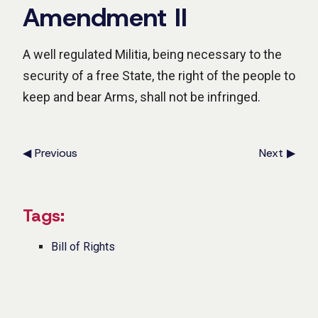
Amendment II
A well regulated Militia, being necessary to the
security of a free State, the right of the people to
keep and bear Arms, shall not be infringed.
◀ Previous
Next ▶
Tags:
Bill of Rights