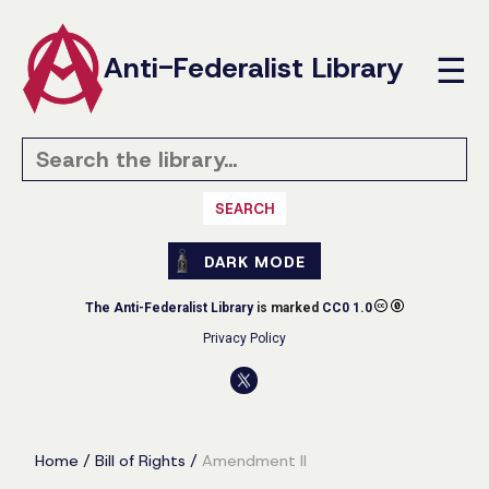
Anti-Federalist Library
☰
SEARCH
DARK MODE
The Anti-Federalist Library
is marked
CC0 1.0
Privacy Policy
Home
/
Bill of Rights
/
Amendment II