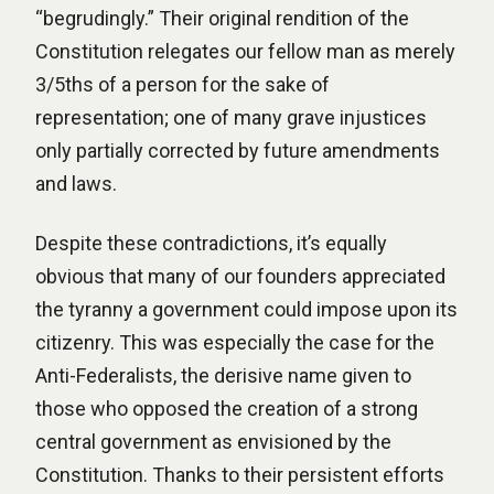
“begrudingly.” Their original rendition of the
Constitution relegates our fellow man as merely
3/5ths of a person for the sake of
representation; one of many grave injustices
only partially corrected by future amendments
and laws.
Despite these contradictions, it’s equally
obvious that many of our founders appreciated
the tyranny a government could impose upon its
citizenry. This was especially the case for the
Anti-Federalists, the derisive name given to
those who opposed the creation of a strong
central government as envisioned by the
Constitution. Thanks to their persistent efforts