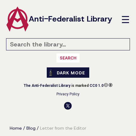
Anti-Federalist Library
☰
SEARCH
DARK MODE
The Anti-Federalist Library
is marked
CC0 1.0
Privacy Policy
Home
/
Blog
/
Letter from the Editor