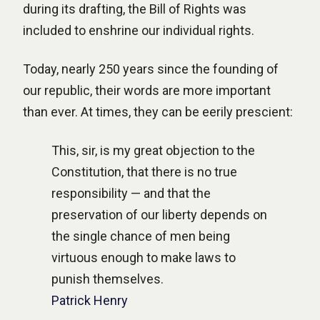
during its drafting, the Bill of Rights was
included to enshrine our individual rights.
Today, nearly 250 years since the founding of
our republic, their words are more important
than ever. At times, they can be eerily prescient:
This, sir, is my great objection to the
Constitution, that there is no true
responsibility — and that the
preservation of our liberty depends on
the single chance of men being
virtuous enough to make laws to
punish themselves.
Patrick Henry