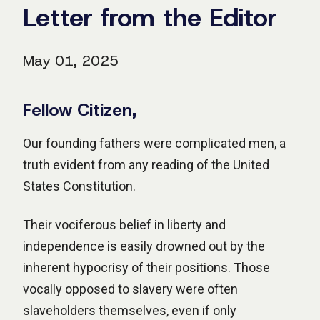
Letter from the Editor
May 01, 2025
Fellow Citizen,
Our founding fathers were complicated men, a
truth evident from any reading of the United
States Constitution.
Their vociferous belief in liberty and
independence is easily drowned out by the
inherent hypocrisy of their positions. Those
vocally opposed to slavery were often
slaveholders themselves, even if only