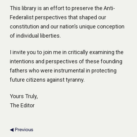
This library is an effort to preserve the Anti-
Federalist perspectives that shaped our
constitution and our nation’s unique conception
of individual liberties.
I invite you to join me in critically examining the
intentions and perspectives of these founding
fathers who were instrumental in protecting
future citizens against tyranny.
Yours Truly,
The Editor
◀ Previous