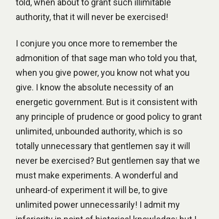
told, when about to grant such illimitable
authority, that it will never be exercised!
I conjure you once more to remember the
admonition of that sage man who told you that,
when you give power, you know not what you
give. I know the absolute necessity of an
energetic government. But is it consistent with
any principle of prudence or good policy to grant
unlimited, unbounded authority, which is so
totally unnecessary that gentlemen say it will
never be exercised? But gentlemen say that we
must make experiments. A wonderful and
unheard-of experiment it will be, to give
unlimited power unnecessarily! I admit my