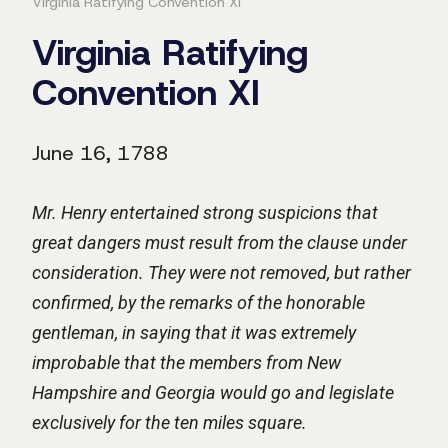
Virginia Ratifying Convention XI
Virginia Ratifying
Convention XI
June 16, 1788
Mr. Henry entertained strong suspicions that
great dangers must result from the clause under
consideration. They were not removed, but rather
confirmed, by the remarks of the honorable
gentleman, in saying that it was extremely
improbable that the members from New
Hampshire and Georgia would go and legislate
exclusively for the ten miles square.