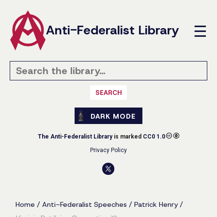
Anti-Federalist Library
☰
SEARCH
DARK MODE
The Anti-Federalist Library
is marked
CC0 1.0
Privacy Policy
Home
/
Anti-Federalist Speeches
/
Patrick Henry
/