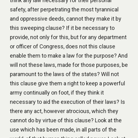
think any law necessary for their personal
safety, after perpetrating the most tyrannical
and oppressive deeds, cannot they make it by
this sweeping clause? If it be necessary to
provide, not only for this, but for any department
or officer of Congress, does not this clause
enable them to make a law for the purpose? And
will not these laws, made for those purposes, be
paramount to the laws of the states? Will not
this clause give them a right to keep a powerful
army continually on foot, if they think it
necessary to aid the execution of their laws? Is
there any act, however atrocious, which they
cannot do by virtue of this clause? Look at the
use which has been made, in all parts of the