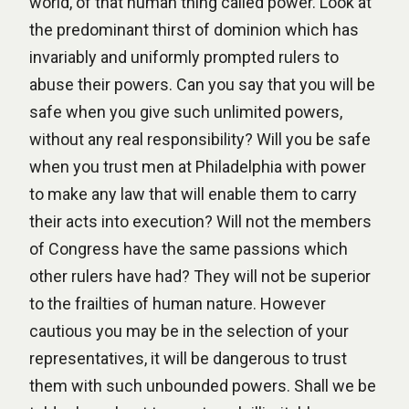
world, of that human thing called power. Look at
the predominant thirst of dominion which has
invariably and uniformly prompted rulers to
abuse their powers. Can you say that you will be
safe when you give such unlimited powers,
without any real responsibility? Will you be safe
when you trust men at Philadelphia with power
to make any law that will enable them to carry
their acts into execution? Will not the members
of Congress have the same passions which
other rulers have had? They will not be superior
to the frailties of human nature. However
cautious you may be in the selection of your
representatives, it will be dangerous to trust
them with such unbounded powers. Shall we be