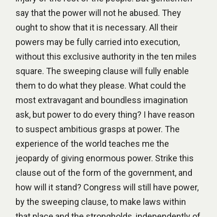
say that the power will not he abused. They
ought to show that it is necessary. All their
powers may be fully carried into execution,
without this exclusive authority in the ten miles
square. The sweeping clause will fully enable
them to do what they please. What could the
most extravagant and boundless imagination
ask, but power to do every thing? I have reason
to suspect ambitious grasps at power. The
experience of the world teaches me the
jeopardy of giving enormous power. Strike this
clause out of the form of the government, and
how will it stand? Congress will still have power,
by the sweeping clause, to make laws within
that place and the strongholds, independently of