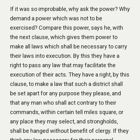
If it was so improbable, why ask the power? Why
demand a power which was not to be
exercised? Compare this power, says he, with
the next clause, which gives them power to
make all laws which shall be necessary to carry
their laws into execution. By this they have a
right to pass any law that may facilitate the
execution of their acts. They have a right, by this
clause, to make a law that such a district shall
be set apart for any purpose they please, and
that any man who shall act contrary to their
commands, within certain tell miles square, or
any place they may select, and strongholds,
shall be hanged without benefit of clergy. If they