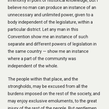
inferiority in point of historical knowledge; but I
believe no man can produce an instance of an
unnecessary and unlimited power, given to a
body independent of the legislature, within a
particular district. Let any man in this
Convention show me an instance of such
separate and different powers of legislation in
the same country — show me an instance
where a part of the community was
independent of the whole.
The people within that place, and the
strongholds, may be excused from all the
burdens imposed on the rest of the society, and
may enjoy exclusive emoluments, to the great
injury of the rest of the people. But gentlemen