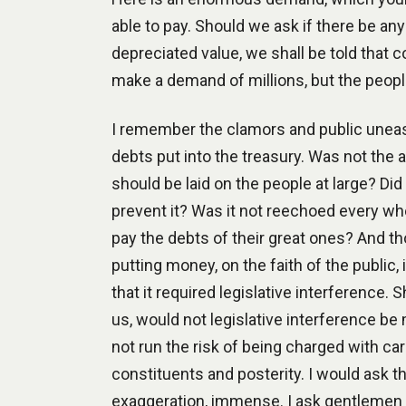
able to pay. Should we ask if there be any
depreciated value, we shall be told that
make a demand of millions, but the peop
I remember the clamors and public uneas
debts put into the treasury. Was not the
should be laid on the people at large? Did 
prevent it? Was it not reechoed every whe
pay the debts of their great ones? And t
putting money, on the faith of the public,
that it required legislative interferen
us, would not legislative interference be
not run the risk of being charged with ca
constituents and posterity. I would ask th
exaggeration, immense. I ask gentlemen i