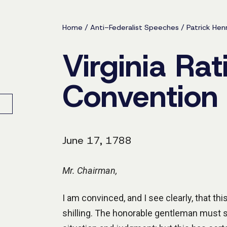
Home
/
Anti-Federalist Speeches
/
Patrick Hen
Virginia Rat
Convention
June 17, 1788
Mr. Chairman,
I am convinced, and I see clearly, that th
shilling. The honorable gentleman must se