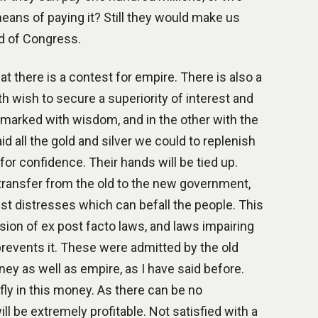
ans of paying it? Still they would make us
nd of Congress.
at there is a contest for empire. There is also a
h wish to secure a superiority of interest and
is marked with wisdom, and in the other with the
d all the gold and silver we could to replenish
for confidence. Their hands will be tied up.
transfer from the old to the new government,
st distresses which can befall the people. This
sion of ex post facto laws, and laws impairing
 prevents it. These were admitted by the old
ey as well as empire, as I have said before.
ly in this money. As there can be no
ll be extremely profitable. Not satisfied with a