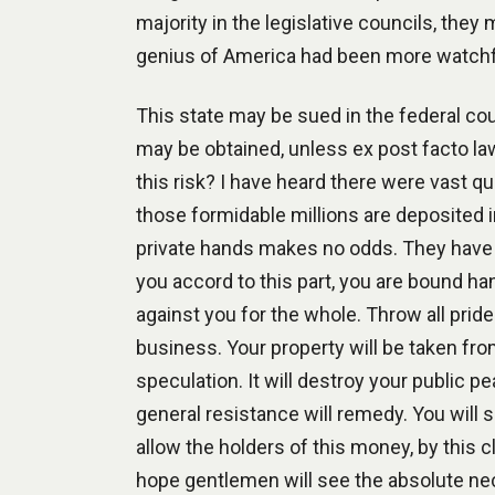
majority in the legislative councils, they
genius of America had been more watchf
This state may be sued in the federal c
may be obtained, unless ex post facto l
this risk? I have heard there were vast qu
those formidable millions are deposited i
private hands makes no odds. They have ac
you accord to this part, you are bound 
against you for the whole. Throw all pride
business. Your property will be taken fr
speculation. It will destroy your public pe
general resistance will remedy. You will s
allow the holders of this money, by this 
hope gentlemen will see the absolute nec