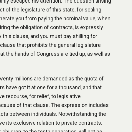
ainly escaped his attention. The question arising
 of the legislature of this state, for scaling
exonerate you from paying the nominal value, when
iring the obligation of contracts, is expressly
y this clause, and you must pay shilling for
 a clause that prohibits the general legislature
at the hands of Congress are tied up, as well as
 twenty millions are demanded as the quota of
rs have got it at one for a thousand, and that
e recourse, for relief, to legislative
ecause of that clause. The expression includes
racts between individuals. Notwithstanding the
 its exclusive relation to private contracts.
ildren, to the tenth generation, will not be