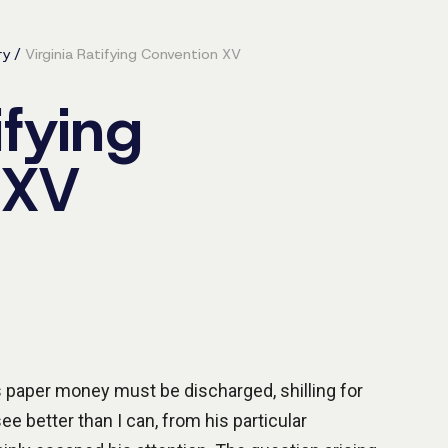
ry
/
Virginia Ratifying Convention XV
ifying
 XV
is paper money must be discharged, shilling for
e better than I can, from his particular