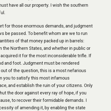
 must have all our property. I wish the southern
ul.
ourt for those enormous demands, and judgment
aws be passed. To benefit whom are we to run
antities of that money packed up in barrels:
n the Northern States, and whether in public or
quired it for the most inconsiderable trifle. If
hand and foot. Judgment must be rendered
 out of the question, this is a most nefarious
om you to satisfy this most infamous
ace, and establish the ruin of your citizens. Only
hut the door against every ray of hope, if you
clause, to recover their formidable demands. I
essity of amending it, by enabling the state