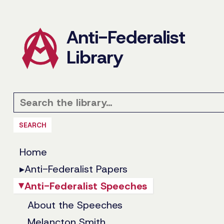
Anti-Federalist
Library
SEARCH
Home
▸
Anti-Federalist Papers
Anti-Federalist Speeches
▸
About the Speeches
Melancton Smith