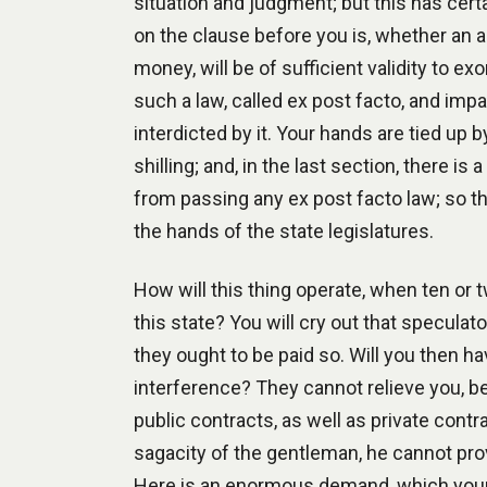
situation and judgment; but this has cert
on the clause before you is, whether an act
money, will be of sufficient validity to 
such a law, called ex post facto, and impa
interdicted by it. Your hands are tied up b
shilling; and, in the last section, there is
from passing any ex post facto law; so th
the hands of the state legislatures.
How will this thing operate, when ten or
this state? You will cry out that speculato
they ought to be paid so. Will you then hav
interference? They cannot relieve you, b
public contracts, as well as private cont
sagacity of the gentleman, he cannot prove
Here is an enormous demand, which your ch