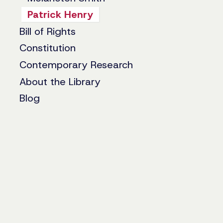
Patrick Henry
Bill of Rights
Constitution
Contemporary Research
About the Library
Blog