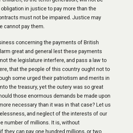
 obligation in justice to pay more than the
 contracts must not be impaired. Justice may
le cannot pay them.
iness concerning the payments of British
 alarm great and general lest these payments
not the legislature interfere, and pass a law to
re, that the people of this country ought not to
hough some urged their patriotism and merits in
 into the treasury, yet the outery was so great
ce. Should those enormous demands be made upon
 more necessary than it was in that case? Let us
relessness, and neglect of the interests of our
e number of millions. It is, without
f they can pay one hundred millions, or two