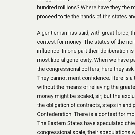
hundred millions? Where have they the me
proceed to tie the hands of the states a
A gentleman has said, with great force, th
contest for money. The states of the nort
influence. In one part their deliberation 
most liberal generosity. When we have pai
the congressional coffers, here they ask 
They cannot merit confidence. Here is a 
without the means of relieving the greate
money might be scaled, sir; but the exclu
the obligation of contracts, steps in and
Confederation. There is a contest for mon
The Eastern States have speculated chief
congressional scale, their speculations wi