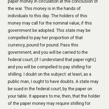
paper money in circulation at the conclusion of
the war. This money is in the hands of
individuals to this day. The holders of this
money may call for the nominal value, if this
government be adopted. This state may be
compelled to pay her proportion of that
currency, pound for pound. Pass this
government, and you will be carried to the
federal court, (if I understand that paper right,)
and you will be compelled to pay shilling for
shilling. I doubt on the subject: at least, as a
public man, I ought to have doubts. A state may
be sued in the federal court, by the paper on
your table. It appears to me, then, that the holder
of the paper money may require shilling for