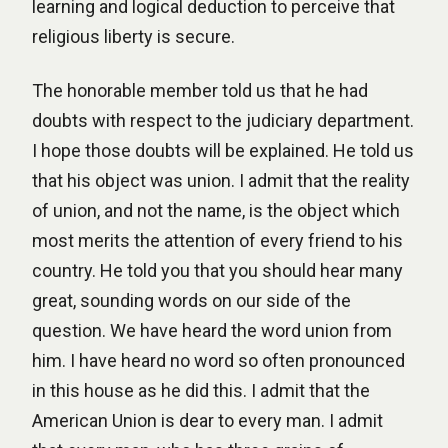
learning and logical deduction to perceive that
religious liberty is secure.
The honorable member told us that he had
doubts with respect to the judiciary department.
I hope those doubts will be explained. He told us
that his object was union. I admit that the reality
of union, and not the name, is the object which
most merits the attention of every friend to his
country. He told you that you should hear many
great, sounding words on our side of the
question. We have heard the word union from
him. I have heard no word so often pronounced
in this house as he did this. I admit that the
American Union is dear to every man. I admit