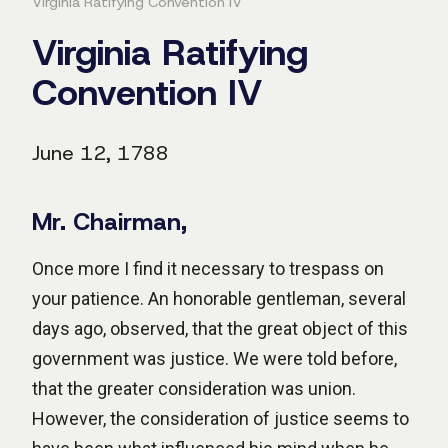
Virginia Ratifying Convention IV
Virginia Ratifying
Convention IV
June 12, 1788
Mr. Chairman,
Once more I find it necessary to trespass on
your patience. An honorable gentleman, several
days ago, observed, that the great object of this
government was justice. We were told before,
that the greater consideration was union.
However, the consideration of justice seems to