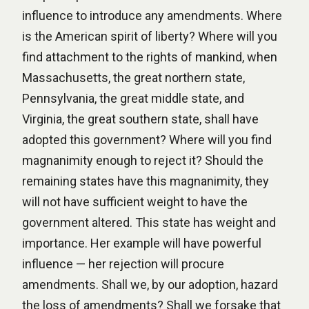
influence to introduce any amendments. Where
is the American spirit of liberty? Where will you
find attachment to the rights of mankind, when
Massachusetts, the great northern state,
Pennsylvania, the great middle state, and
Virginia, the great southern state, shall have
adopted this government? Where will you find
magnanimity enough to reject it? Should the
remaining states have this magnanimity, they
will not have sufficient weight to have the
government altered. This state has weight and
importance. Her example will have powerful
influence — her rejection will procure
amendments. Shall we, by our adoption, hazard
the loss of amendments? Shall we forsake that