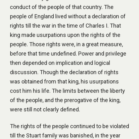
conduct of the people of that country. The
people of England lived without a declaration of
rights till the war in the time of Charles I. That
king made usurpations upon the rights of the
people. Those rights were, in a great measure,
before that time undefined. Power and privilege
then depended on implication and logical
discussion. Though the declaration of rights
was obtained from that king, his usurpations
cost him his life. The limits between the liberty
of the people, and the prerogative of the king,
were still not clearly defined.
The rights of the people continued to be violated
till the Stuart family was banished, in the year