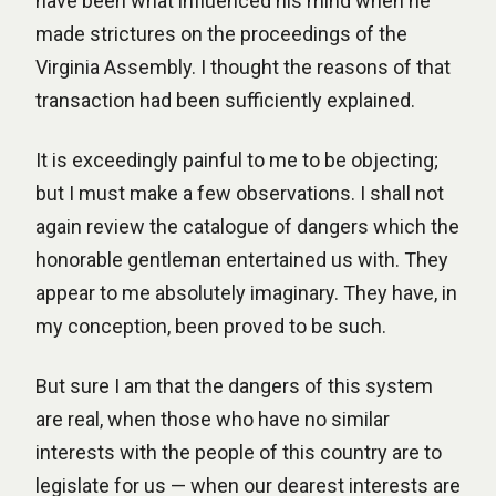
have been what influenced his mind when he
made strictures on the proceedings of the
Virginia Assembly. I thought the reasons of that
transaction had been sufficiently explained.
It is exceedingly painful to me to be objecting;
but I must make a few observations. I shall not
again review the catalogue of dangers which the
honorable gentleman entertained us with. They
appear to me absolutely imaginary. They have, in
my conception, been proved to be such.
But sure I am that the dangers of this system
are real, when those who have no similar
interests with the people of this country are to
legislate for us — when our dearest interests are