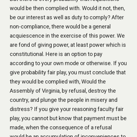
would be then complied with. Would it not, then,
be our interest as well as duty to comply? After
non-compliance, there would be a general
acquiescence in the exercise of this power. We
are fond of giving power, at least power which is
constitutional. Here is an option to pay
according to your own mode or otherwise. If you
give probability fair play, you must conclude that
they would be complied with, Would the
Assembly of Virginia, by refusal, destroy the
country, and plunge the people in misery and
distress? If you give your reasoning faculty fair
play, you cannot but know that payment must be
made, when the consequence of a refusal
would be an accumulation of inconveniences to