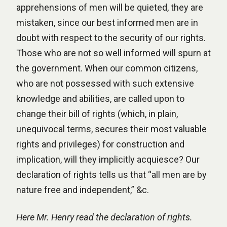
apprehensions of men will be quieted, they are
mistaken, since our best informed men are in
doubt with respect to the security of our rights.
Those who are not so well informed will spurn at
the government. When our common citizens,
who are not possessed with such extensive
knowledge and abilities, are called upon to
change their bill of rights (which, in plain,
unequivocal terms, secures their most valuable
rights and privileges) for construction and
implication, will they implicitly acquiesce? Our
declaration of rights tells us that “all men are by
nature free and independent,” &c.
Here Mr. Henry read the declaration of rights.