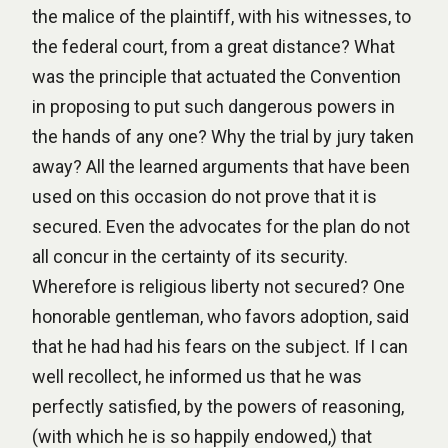
the malice of the plaintiff, with his witnesses, to
the federal court, from a great distance? What
was the principle that actuated the Convention
in proposing to put such dangerous powers in
the hands of any one? Why the trial by jury taken
away? All the learned arguments that have been
used on this occasion do not prove that it is
secured. Even the advocates for the plan do not
all concur in the certainty of its security.
Wherefore is religious liberty not secured? One
honorable gentleman, who favors adoption, said
that he had had his fears on the subject. If I can
well recollect, he informed us that he was
perfectly satisfied, by the powers of reasoning,
(with which he is so happily endowed,) that