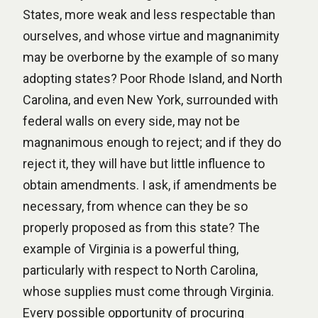
States, more weak and less respectable than
ourselves, and whose virtue and magnanimity
may be overborne by the example of so many
adopting states? Poor Rhode Island, and North
Carolina, and even New York, surrounded with
federal walls on every side, may not be
magnanimous enough to reject; and if they do
reject it, they will have but little influence to
obtain amendments. I ask, if amendments be
necessary, from whence can they be so
properly proposed as from this state? The
example of Virginia is a powerful thing,
particularly with respect to North Carolina,
whose supplies must come through Virginia.
Every possible opportunity of procuring