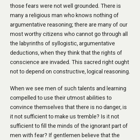
those fears were not well grounded. There is
many a religious man who knows nothing of
argumentative reasoning; there are many of our
most worthy citizens who cannot go through all
the labyrinths of syllogistic, argumentative
deductions, when they think that the rights of
conscience are invaded. This sacred right ought
not to depend on constructive, logical reasoning.
When we see men of such talents and learning
compelled to use their utmost abilities to
convince themselves that there is no danger, is
it not sufficient to make us tremble? Is it not
sufficient to fill the minds of the ignorant part of
men with fear? If gentlemen believe that the