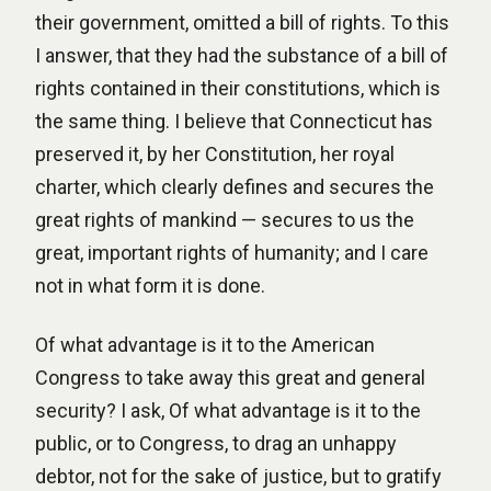
their government, omitted a bill of rights. To this
I answer, that they had the substance of a bill of
rights contained in their constitutions, which is
the same thing. I believe that Connecticut has
preserved it, by her Constitution, her royal
charter, which clearly defines and secures the
great rights of mankind — secures to us the
great, important rights of humanity; and I care
not in what form it is done.
Of what advantage is it to the American
Congress to take away this great and general
security? I ask, Of what advantage is it to the
public, or to Congress, to drag an unhappy
debtor, not for the sake of justice, but to gratify