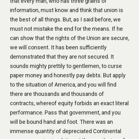
that every man, who has three grains of
information, must know and think that union is
the best of all things. But, as I said before, we
must not mistake the end for the means. If he
can show that the rights of the Union are secure,
we will consent. It has been sufficiently
demonstrated that they are not secured. It
sounds mighty prettily to gentlemen, to curse
paper money and honestly pay debts. But apply
to the situation of America, and you will find
there are thousands and thousands of
contracts, whereof equity forbids an exact literal
performance. Pass that government, and you
will be bound hand and foot. There was an
immense quantity of depreciated Continental