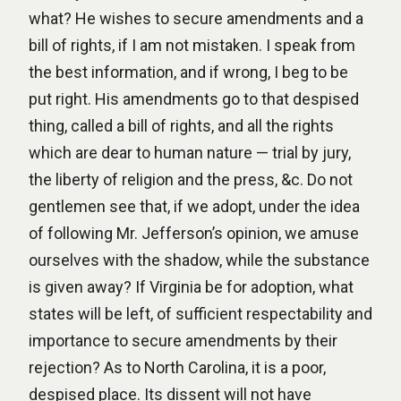
what? He wishes to secure amendments and a
bill of rights, if I am not mistaken. I speak from
the best information, and if wrong, I beg to be
put right. His amendments go to that despised
thing, called a bill of rights, and all the rights
which are dear to human nature — trial by jury,
the liberty of religion and the press, &c. Do not
gentlemen see that, if we adopt, under the idea
of following Mr. Jefferson’s opinion, we amuse
ourselves with the shadow, while the substance
is given away? If Virginia be for adoption, what
states will be left, of sufficient respectability and
importance to secure amendments by their
rejection? As to North Carolina, it is a poor,
despised place. Its dissent will not have