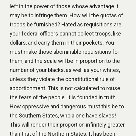
left in the power of those whose advantage it
may be to infringe them. How will the quotas of
troops be furnished? Hated as requisitions are,
your federal officers cannot collect troops, like
dollars, and carry them in their pockets. You
must make those abominable requisitions for
them, and the scale will be in proportion to the
number of your blacks, as well as your whites,
unless they violate the constitutional rule of
apportionment. This is not calculated to rouse
the fears of the people. It is founded in truth.
How oppressive and dangerous must this be to
the Southern States, who alone have slaves!
This will render their proportion infinitely greater
than that of the Northern States. It has been