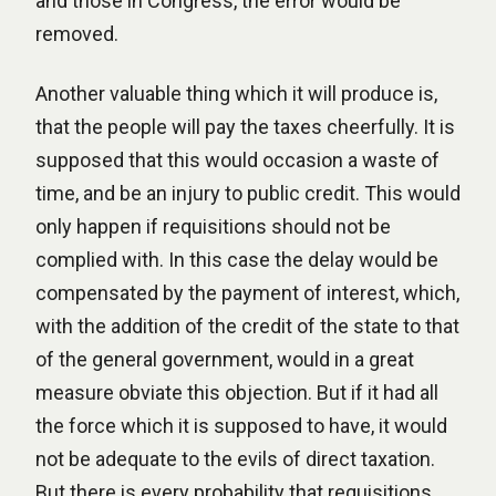
and those in Congress, the error would be
removed.
Another valuable thing which it will produce is,
that the people will pay the taxes cheerfully. It is
supposed that this would occasion a waste of
time, and be an injury to public credit. This would
only happen if requisitions should not be
complied with. In this case the delay would be
compensated by the payment of interest, which,
with the addition of the credit of the state to that
of the general government, would in a great
measure obviate this objection. But if it had all
the force which it is supposed to have, it would
not be adequate to the evils of direct taxation.
But there is every probability that requisitions