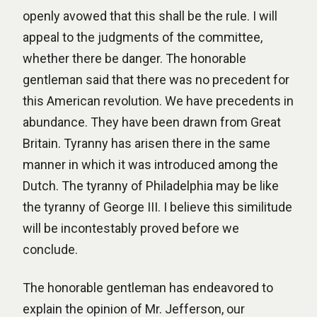
openly avowed that this shall be the rule. I will
appeal to the judgments of the committee,
whether there be danger. The honorable
gentleman said that there was no precedent for
this American revolution. We have precedents in
abundance. They have been drawn from Great
Britain. Tyranny has arisen there in the same
manner in which it was introduced among the
Dutch. The tyranny of Philadelphia may be like
the tyranny of George III. I believe this similitude
will be incontestably proved before we
conclude.
The honorable gentleman has endeavored to
explain the opinion of Mr. Jefferson, our