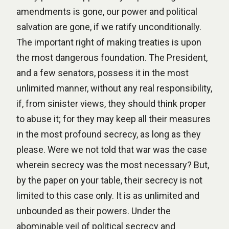
amendments is gone, our power and political
salvation are gone, if we ratify unconditionally.
The important right of making treaties is upon
the most dangerous foundation. The President,
and a few senators, possess it in the most
unlimited manner, without any real responsibility,
if, from sinister views, they should think proper
to abuse it; for they may keep all their measures
in the most profound secrecy, as long as they
please. Were we not told that war was the case
wherein secrecy was the most necessary? But,
by the paper on your table, their secrecy is not
limited to this case only. It is as unlimited and
unbounded as their powers. Under the
abominable veil of political secrecy and