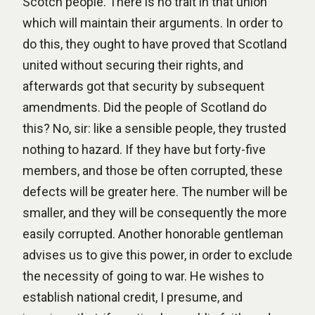
Scotch people. There is no trait in that union
which will maintain their arguments. In order to
do this, they ought to have proved that Scotland
united without securing their rights, and
afterwards got that security by subsequent
amendments. Did the people of Scotland do
this? No, sir: like a sensible people, they trusted
nothing to hazard. If they have but forty-five
members, and those be often corrupted, these
defects will be greater here. The number will be
smaller, and they will be consequently the more
easily corrupted. Another honorable gentleman
advises us to give this power, in order to exclude
the necessity of going to war. He wishes to
establish national credit, I presume, and