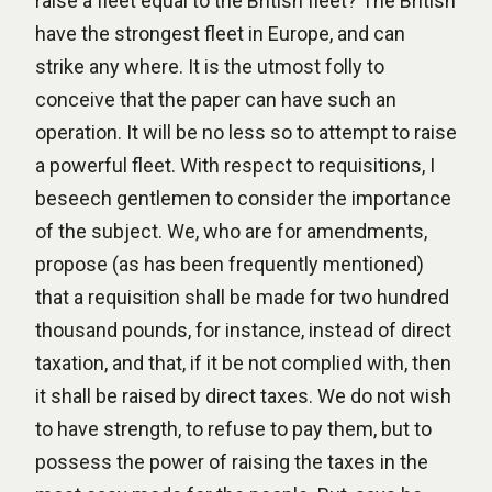
raise a fleet equal to the British fleet? The British
have the strongest fleet in Europe, and can
strike any where. It is the utmost folly to
conceive that the paper can have such an
operation. It will be no less so to attempt to raise
a powerful fleet. With respect to requisitions, I
beseech gentlemen to consider the importance
of the subject. We, who are for amendments,
propose (as has been frequently mentioned)
that a requisition shall be made for two hundred
thousand pounds, for instance, instead of direct
taxation, and that, if it be not complied with, then
it shall be raised by direct taxes. We do not wish
to have strength, to refuse to pay them, but to
possess the power of raising the taxes in the