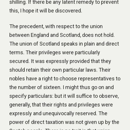
shilling. If there be any latent remedy to prevent
this, I hope it will be discovered.
The precedent, with respect to the union
between England and Scotland, does not hold.
The union of Scotland speaks in plain and direct
terms. Their privileges were particularly
secured. It was expressly provided that they
should retain their own particular laws. Their
nobles have a right to choose representatives to
the number of sixteen. I might thus go on and
specify particulars: but it will suffice to observe,
generally, that their rights and privileges were
expressly and unequivocally reserved. The
power of direct taxation was not given up by the