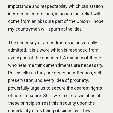
importance and respectability which our station
in America commands, in hopes that relief will
come from an obscure part of the Union? I hope
my countrymen will spurn at the idea.
The necessity of amendments is universally
admitted. It is a word which is reechoed from
every part of the continent. A majority of those
who hear me think amendments are necessary.
Policy tells us they are necessary. Reason, self-
preservation, and every idea of propriety,
powerfully urge us to secure the dearest rights
of human nature. Shall we, in direct violation of
these principles, rest this security upon the
uncertainty of its being obtained by a few