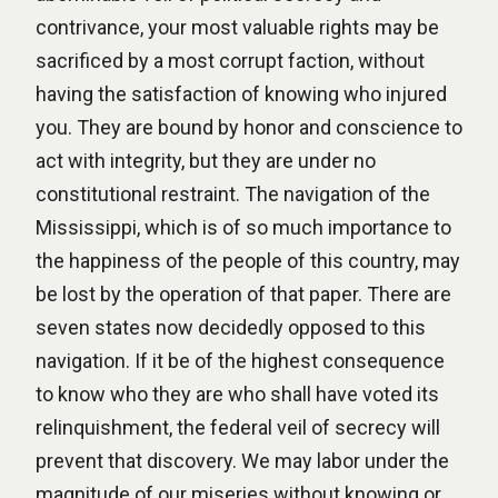
contrivance, your most valuable rights may be
sacrificed by a most corrupt faction, without
having the satisfaction of knowing who injured
you. They are bound by honor and conscience to
act with integrity, but they are under no
constitutional restraint. The navigation of the
Mississippi, which is of so much importance to
the happiness of the people of this country, may
be lost by the operation of that paper. There are
seven states now decidedly opposed to this
navigation. If it be of the highest consequence
to know who they are who shall have voted its
relinquishment, the federal veil of secrecy will
prevent that discovery. We may labor under the
magnitude of our miseries without knowing or