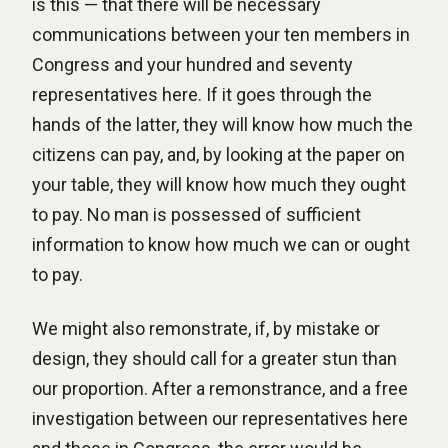
is this — that there will be necessary
communications between your ten members in
Congress and your hundred and seventy
representatives here. If it goes through the
hands of the latter, they will know how much the
citizens can pay, and, by looking at the paper on
your table, they will know how much they ought
to pay. No man is possessed of sufficient
information to know how much we can or ought
to pay.
We might also remonstrate, if, by mistake or
design, they should call for a greater stun than
our proportion. After a remonstrance, and a free
investigation between our representatives here