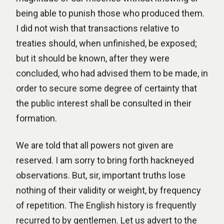
being able to punish those who produced them.
I did not wish that transactions relative to
treaties should, when unfinished, be exposed;
but it should be known, after they were
concluded, who had advised them to be made, in
order to secure some degree of certainty that
the public interest shall be consulted in their
formation.
We are told that all powers not given are
reserved. I am sorry to bring forth hackneyed
observations. But, sir, important truths lose
nothing of their validity or weight, by frequency
of repetition. The English history is frequently
recurred to by gentlemen. Let us advert to the