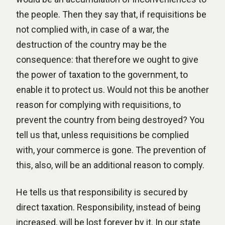
the people. Then they say that, if requisitions be
not complied with, in case of a war, the
destruction of the country may be the
consequence: that therefore we ought to give
the power of taxation to the government, to
enable it to protect us. Would not this be another
reason for complying with requisitions, to
prevent the country from being destroyed? You
tell us that, unless requisitions be complied
with, your commerce is gone. The prevention of
this, also, will be an additional reason to comply.
He tells us that responsibility is secured by
direct taxation. Responsibility, instead of being
increased, will be lost forever by it. In our state