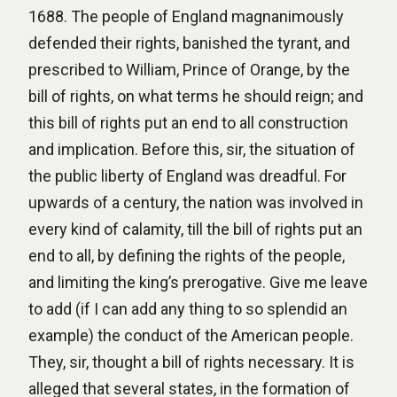
1688. The people of England magnanimously
defended their rights, banished the tyrant, and
prescribed to William, Prince of Orange, by the
bill of rights, on what terms he should reign; and
this bill of rights put an end to all construction
and implication. Before this, sir, the situation of
the public liberty of England was dreadful. For
upwards of a century, the nation was involved in
every kind of calamity, till the bill of rights put an
end to all, by defining the rights of the people,
and limiting the king’s prerogative. Give me leave
to add (if I can add any thing to so splendid an
example) the conduct of the American people.
They, sir, thought a bill of rights necessary. It is
alleged that several states, in the formation of