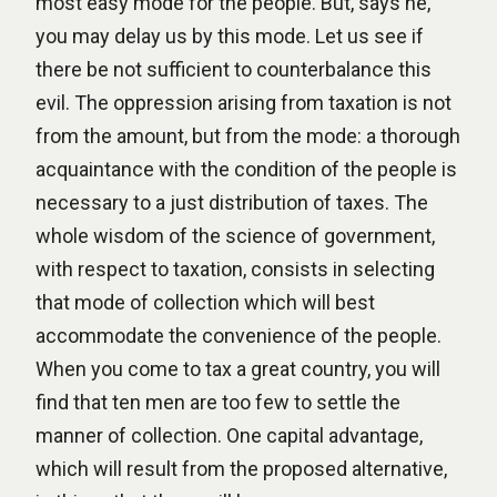
most easy mode for the people. But, says he,
you may delay us by this mode. Let us see if
there be not sufficient to counterbalance this
evil. The oppression arising from taxation is not
from the amount, but from the mode: a thorough
acquaintance with the condition of the people is
necessary to a just distribution of taxes. The
whole wisdom of the science of government,
with respect to taxation, consists in selecting
that mode of collection which will best
accommodate the convenience of the people.
When you come to tax a great country, you will
find that ten men are too few to settle the
manner of collection. One capital advantage,
which will result from the proposed alternative,