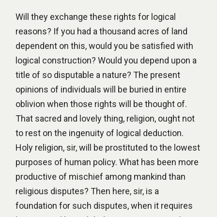
Will they exchange these rights for logical
reasons? If you had a thousand acres of land
dependent on this, would you be satisfied with
logical construction? Would you depend upon a
title of so disputable a nature? The present
opinions of individuals will be buried in entire
oblivion when those rights will be thought of.
That sacred and lovely thing, religion, ought not
to rest on the ingenuity of logical deduction.
Holy religion, sir, will be prostituted to the lowest
purposes of human policy. What has been more
productive of mischief among mankind than
religious disputes? Then here, sir, is a
foundation for such disputes, when it requires