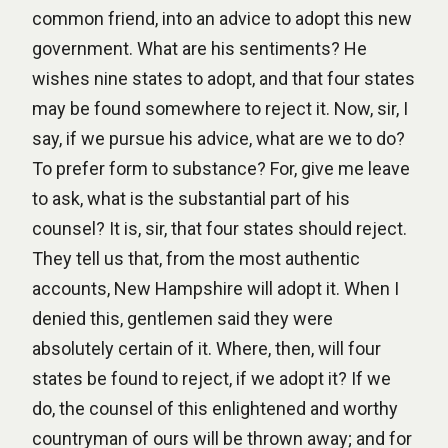
common friend, into an advice to adopt this new
government. What are his sentiments? He
wishes nine states to adopt, and that four states
may be found somewhere to reject it. Now, sir, I
say, if we pursue his advice, what are we to do?
To prefer form to substance? For, give me leave
to ask, what is the substantial part of his
counsel? It is, sir, that four states should reject.
They tell us that, from the most authentic
accounts, New Hampshire will adopt it. When I
denied this, gentlemen said they were
absolutely certain of it. Where, then, will four
states be found to reject, if we adopt it? If we
do, the counsel of this enlightened and worthy
countryman of ours will be thrown away; and for