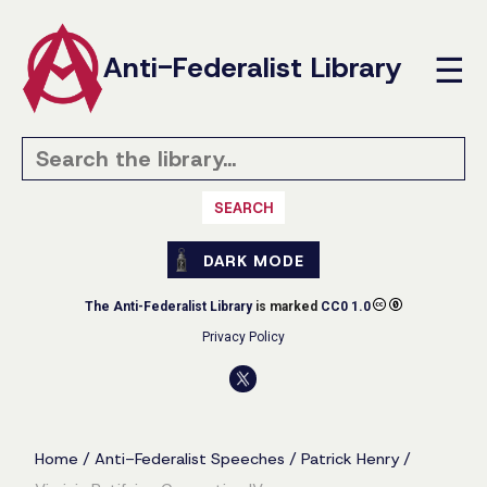
Anti-Federalist Library
☰
SEARCH
DARK MODE
The Anti-Federalist Library
is marked
CC0 1.0
Privacy Policy
Home
/
Anti-Federalist Speeches
/
Patrick Henry
/