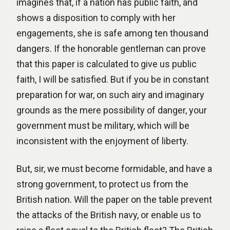
imagines that, if a nation has public faith, and
shows a disposition to comply with her
engagements, she is safe among ten thousand
dangers. If the honorable gentleman can prove
that this paper is calculated to give us public
faith, I will be satisfied. But if you be in constant
preparation for war, on such airy and imaginary
grounds as the mere possibility of danger, your
government must be military, which will be
inconsistent with the enjoyment of liberty.
But, sir, we must become formidable, and have a
strong government, to protect us from the
British nation. Will the paper on the table prevent
the attacks of the British navy, or enable us to