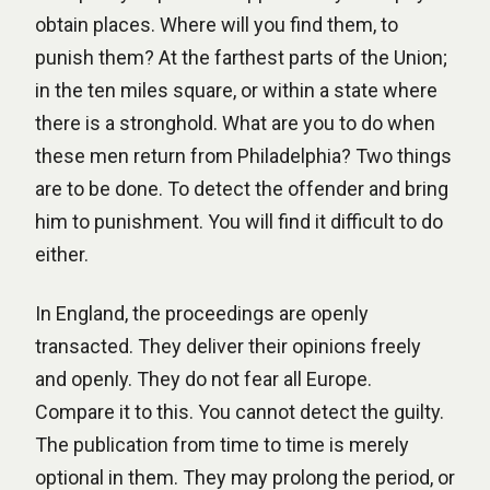
obtain places. Where will you find them, to
punish them? At the farthest parts of the Union;
in the ten miles square, or within a state where
there is a stronghold. What are you to do when
these men return from Philadelphia? Two things
are to be done. To detect the offender and bring
him to punishment. You will find it difficult to do
either.
In England, the proceedings are openly
transacted. They deliver their opinions freely
and openly. They do not fear all Europe.
Compare it to this. You cannot detect the guilty.
The publication from time to time is merely
optional in them. They may prolong the period, or