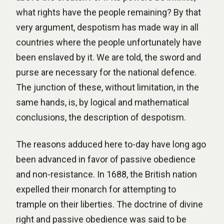
what rights have the people remaining? By that
very argument, despotism has made way in all
countries where the people unfortunately have
been enslaved by it. We are told, the sword and
purse are necessary for the national defence.
The junction of these, without limitation, in the
same hands, is, by logical and mathematical
conclusions, the description of despotism.
The reasons adduced here to-day have long ago
been advanced in favor of passive obedience
and non-resistance. In 1688, the British nation
expelled their monarch for attempting to
trample on their liberties. The doctrine of divine
right and passive obedience was said to be