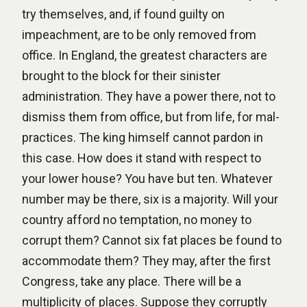
try themselves, and, if found guilty on
impeachment, are to be only removed from
office. In England, the greatest characters are
brought to the block for their sinister
administration. They have a power there, not to
dismiss them from office, but from life, for mal-
practices. The king himself cannot pardon in
this case. How does it stand with respect to
your lower house? You have but ten. Whatever
number may be there, six is a majority. Will your
country afford no temptation, no money to
corrupt them? Cannot six fat places be found to
accommodate them? They may, after the first
Congress, take any place. There will be a
multiplicity of places. Suppose they corruptly