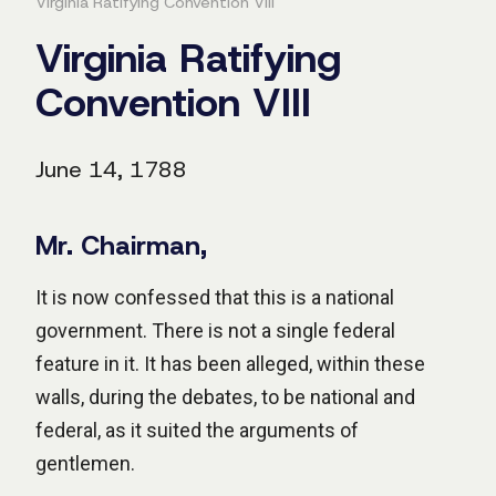
Virginia Ratifying Convention VIII
Virginia Ratifying
Convention VIII
June 14, 1788
Mr. Chairman,
It is now confessed that this is a national
government. There is not a single federal
feature in it. It has been alleged, within these
walls, during the debates, to be national and
federal, as it suited the arguments of
gentlemen.