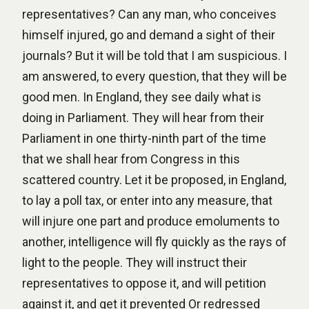
representatives? Can any man, who conceives
himself injured, go and demand a sight of their
journals? But it will be told that I am suspicious. I
am answered, to every question, that they will be
good men. In England, they see daily what is
doing in Parliament. They will hear from their
Parliament in one thirty-ninth part of the time
that we shall hear from Congress in this
scattered country. Let it be proposed, in England,
to lay a poll tax, or enter into any measure, that
will injure one part and produce emoluments to
another, intelligence will fly quickly as the rays of
light to the people. They will instruct their
representatives to oppose it, and will petition
against it, and get it prevented Or redressed