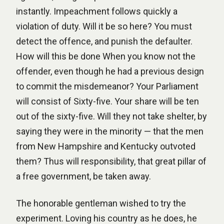
instantly. Impeachment follows quickly a
violation of duty. Will it be so here? You must
detect the offence, and punish the defaulter.
How will this be done When you know not the
offender, even though he had a previous design
to commit the misdemeanor? Your Parliament
will consist of Sixty-five. Your share will be ten
out of the sixty-five. Will they not take shelter, by
saying they were in the minority — that the men
from New Hampshire and Kentucky outvoted
them? Thus will responsibility, that great pillar of
a free government, be taken away.
The honorable gentleman wished to try the
experiment. Loving his country as he does, he