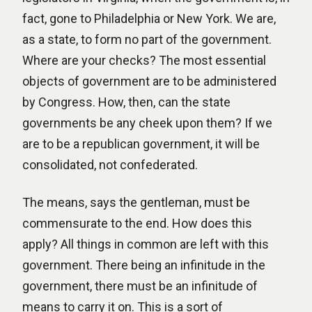
fact, gone to Philadelphia or New York. We are,
as a state, to form no part of the government.
Where are your checks? The most essential
objects of government are to be administered
by Congress. How, then, can the state
governments be any cheek upon them? If we
are to be a republican government, it will be
consolidated, not confederated.
The means, says the gentleman, must be
commensurate to the end. How does this
apply? All things in common are left with this
government. There being an infinitude in the
government, there must be an infinitude of
means to carry it on. This is a sort of