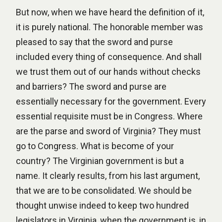
But now, when we have heard the definition of it,
it is purely national. The honorable member was
pleased to say that the sword and purse
included every thing of consequence. And shall
we trust them out of our hands without checks
and barriers? The sword and purse are
essentially necessary for the government. Every
essential requisite must be in Congress. Where
are the parse and sword of Virginia? They must
go to Congress. What is become of your
country? The Virginian government is but a
name. It clearly results, from his last argument,
that we are to be consolidated. We should be
thought unwise indeed to keep two hundred
legislators in Virginia, when the government is, in