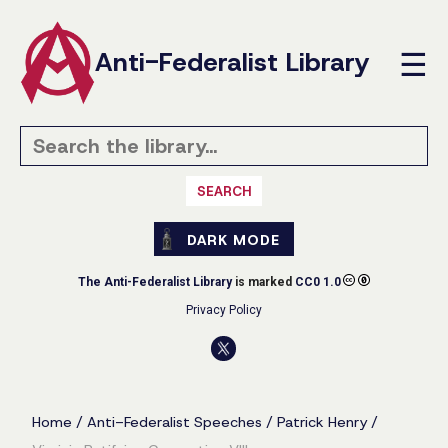
Anti-Federalist Library
☰
SEARCH
DARK MODE
The Anti-Federalist Library
is marked
CC0 1.0
Privacy Policy
Home
/
Anti-Federalist Speeches
/
Patrick Henry
/