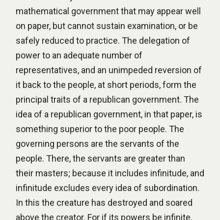
mathematical government that may appear well
on paper, but cannot sustain examination, or be
safely reduced to practice. The delegation of
power to an adequate number of
representatives, and an unimpeded reversion of
it back to the people, at short periods, form the
principal traits of a republican government. The
idea of a republican government, in that paper, is
something superior to the poor people. The
governing persons are the servants of the
people. There, the servants are greater than
their masters; because it includes infinitude, and
infinitude excludes every idea of subordination.
In this the creature has destroyed and soared
above the creator. For if its powers be infinite,