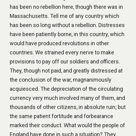
has been no rebellion here, though there was in
Massachusetts. Tell me of any country which
has been so long without a rebellion. Distresses
have been patiently borne, in this country, which
would have produced revolutions in other
countries. We strained every nerve to make
provisions to pay off our soldiers and officers.
They, though not paid, and greatly distressed at
the conclusion of the war, magnanimously
acquiesced. The depreciation of the circulating
currency very much involved many of them, and
thousands of other citizens, in absolute ruin; but
the same patient fortitude and forbearance
marked their conduct. What would the people of
England have done in such a situation? They