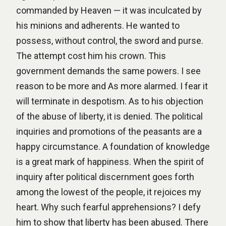
commanded by Heaven — it was inculcated by
his minions and adherents. He wanted to
possess, without control, the sword and purse.
The attempt cost him his crown. This
government demands the same powers. I see
reason to be more and As more alarmed. I fear it
will terminate in despotism. As to his objection
of the abuse of liberty, it is denied. The political
inquiries and promotions of the peasants are a
happy circumstance. A foundation of knowledge
is a great mark of happiness. When the spirit of
inquiry after political discernment goes forth
among the lowest of the people, it rejoices my
heart. Why such fearful apprehensions? I defy
him to show that liberty has been abused. There