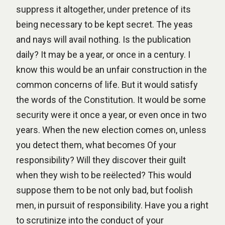
suppress it altogether, under pretence of its
being necessary to be kept secret. The yeas
and nays will avail nothing. Is the publication
daily? It may be a year, or once in a century. I
know this would be an unfair construction in the
common concerns of life. But it would satisfy
the words of the Constitution. It would be some
security were it once a year, or even once in two
years. When the new election comes on, unless
you detect them, what becomes Of your
responsibility? Will they discover their guilt
when they wish to be reëlected? This would
suppose them to be not only bad, but foolish
men, in pursuit of responsibility. Have you a right
to scrutinize into the conduct of your