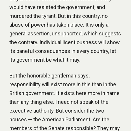
would have resisted the government, and
murdered the tyrant. But in this country, no
abuse of power has taken place. It is only a
general assertion, unsupported, which suggests
the contrary. Individual licentiousness will show
its baneful consequences in every country, let
its government be what it may.
But the honorable gentleman says,
responsibility will exist more in this than in the
British government. It exists here more in name
than any thing else. I need not speak of the
executive authority. But consider the two
houses — the American Parliament. Are the
members of the Senate responsible? They may